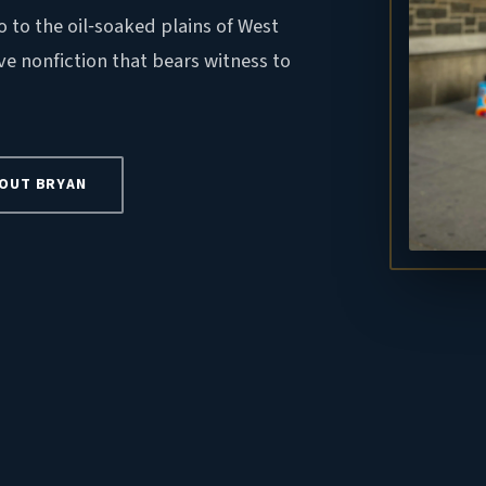
o to the oil‑soaked plains of West
ve nonfiction that bears witness to
OUT BRYAN