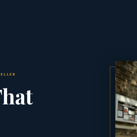
TELLER
That