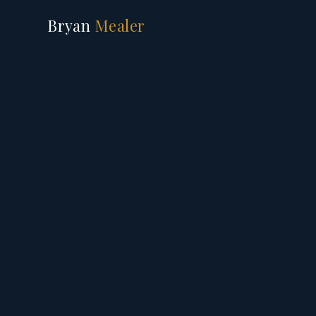
Bryan
Mealer