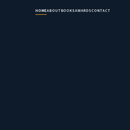
HOME
ABOUT
BOOKS
AWARDS
CONTACT