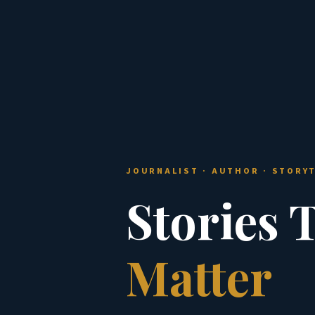
JOURNALIST · AUTHOR · STORY
Stories 
Matter