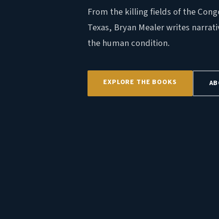
From the killing fields of the Cong
Texas, Bryan Mealer writes narrati
the human condition.
EXPLORE THE BOOKS
AB